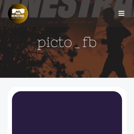
Aller
au
contenu
picto_fb