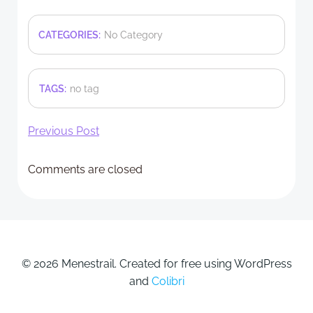
CATEGORIES:
No Category
TAGS:
no tag
Post
Previous Post
navigation
Comments are closed
© 2026 Menestrail. Created for free using WordPress
and
Colibri