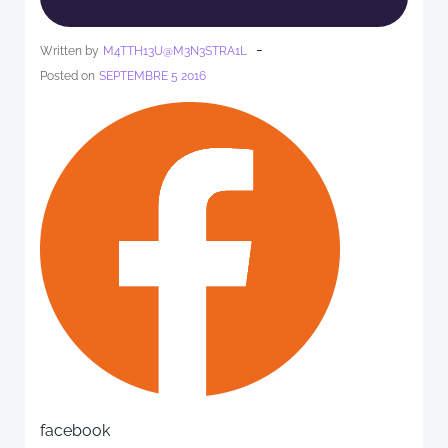
-
Written by
M4TTH13U@M3N3STRA1L
Posted on
SEPTEMBRE 5 2016
facebook