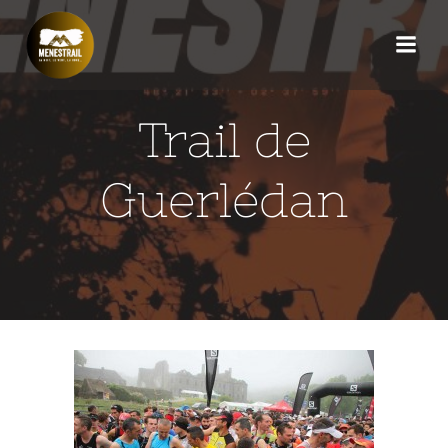
Aller
au
contenu
Trail de
Guerlédan