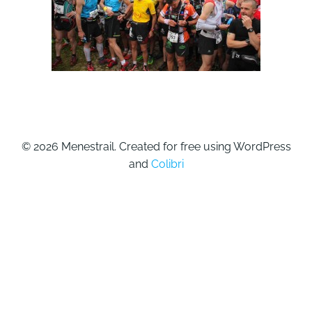
© 2026 Menestrail. Created for free using WordPress
and
Colibri