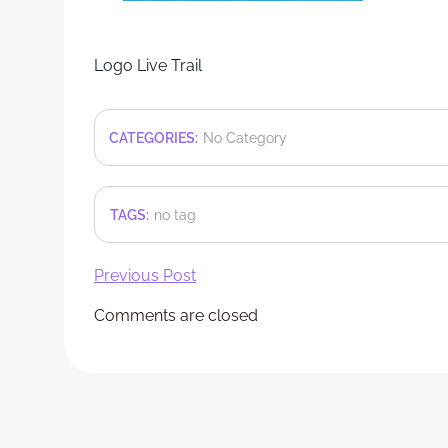
Logo Live Trail
CATEGORIES:
No Category
TAGS:
no tag
Post
Previous Post
Comments are closed
navigation