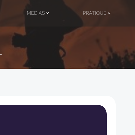
MEDIAS
PRATIQUE
l