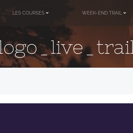
LES COURSES
WEEK-END TRAIL
logo_live_trai