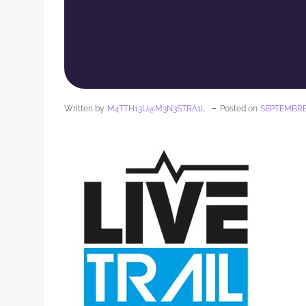
-
Written by
M4TTH13U@M3N3STRA1L
Posted on
SEPTEMBRE 