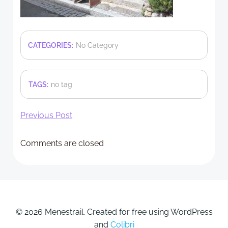
CATEGORIES:
No Category
TAGS:
no tag
Post
Previous Post
navigation
Comments are closed
© 2026 Menestrail. Created for free using WordPress
and
Colibri