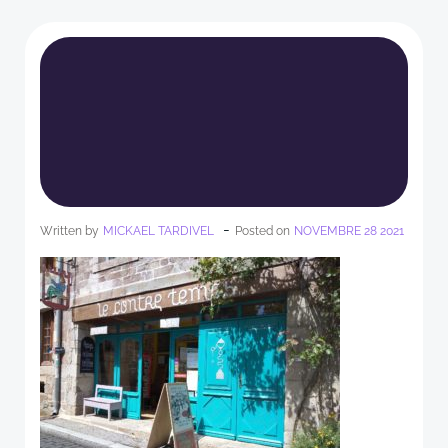
-
Written by
MICKAEL TARDIVEL
Posted on
NOVEMBRE 28 2021