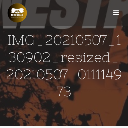
Aller
au
contenu
IMG_20210507_1
30902_resized_
20210507_0111149
73